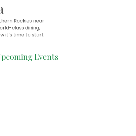
a
rthern Rockies near
rld-class dining,
 it’s time to start
pcoming Events