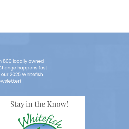
n 800 locally owned-
. Change happens fast
 our 2025 Whitefish
wsletter!
Stay in the Know!