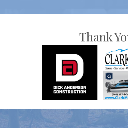
Thank Yo