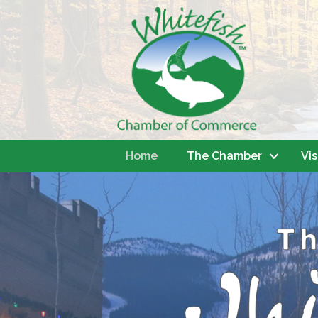
Home
The Chamber
Vis