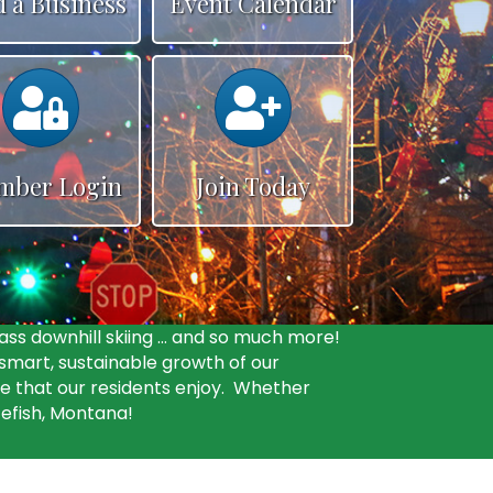
d a Business
Event Calendar
Calendar
Calendar
mber Login
Join Today
ass downhill skiing … and so much more!
mart, sustainable growth of our
fe that our residents enjoy. Whether
tefish, Montana!