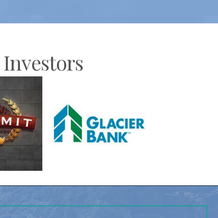
Investors