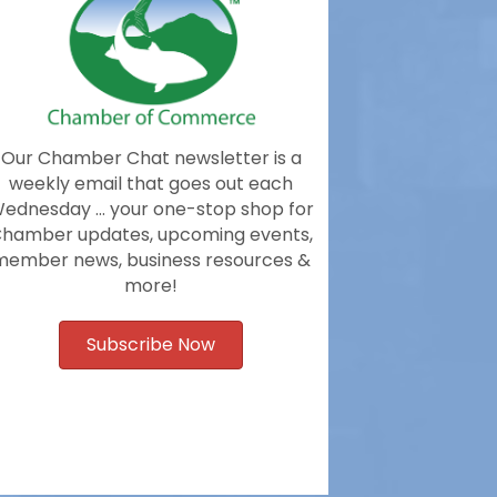
Our Chamber Chat newsletter is a
weekly email that goes out each
ednesday … your one-stop shop for
hamber updates, upcoming events,
member news, business resources &
more!
Subscribe Now