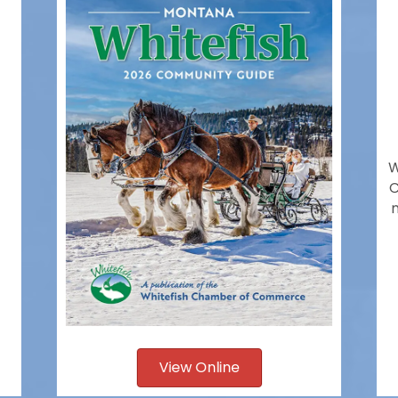
W
C
View Online