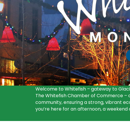
F
Welcome to Whitefish – gateway to Glacie
The Whitefish Chamber of Commerce – an
community, ensuring a strong, vibrant eco
you’re here for an afternoon, a weekend or