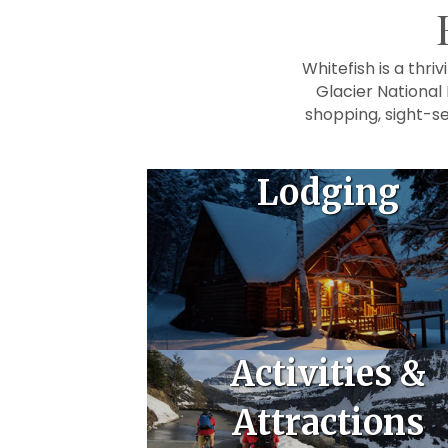
Whitefish is a thr
Glacier National
shopping, sight-se
Lodging
Activities &
Attractions