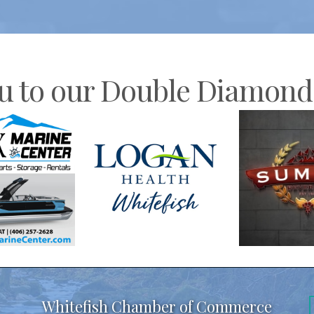
u to our Double Diamond 
Whitefish Chamber of Commerce