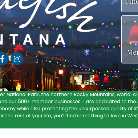
Fin
Me
acebook
Instagram
r National Park, the northern Rocky Mountains, world-cl
d our 500+ member businesses – are dedicated to the s
nomy while also protecting the unsurpassed quality of li
 the rest of your life, you’ll find something to love in Whi