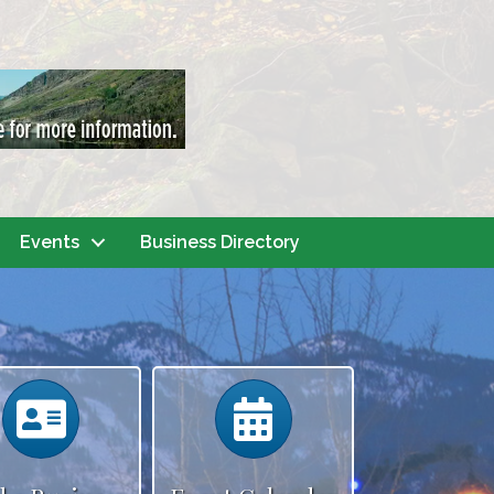
Events
Business Directory
Calendar
Calendar